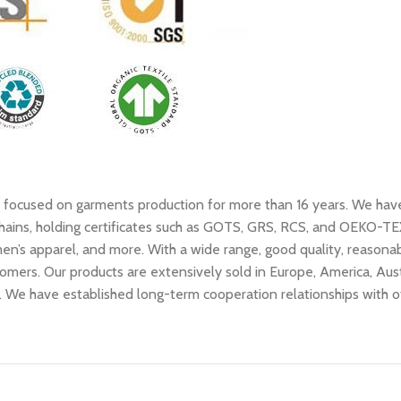
as focused on garments production for more than 16 years. We hav
ains, holding certificates such as GOTS, GRS, RCS, and OEKO-TEX, 
n’s apparel, and more. With a wide range, good quality, reasonable
omers. Our products are extensively sold in Europe, America, Aust
se. We have established long-term cooperation relationships with 