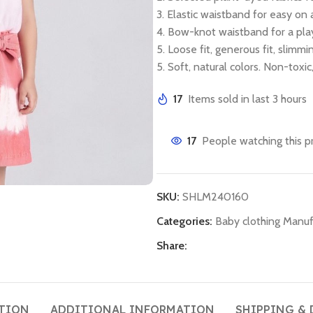
3. Elastic waistband for easy on 
4. Bow-knot waistband for a play
5. Loose fit, generous fit, slimm
5. Soft, natural colors. Non-toxi
17
Items sold in last 3 hours
17
People watching this p
SKU:
SHLM240160
Categories:
Baby clothing Manuf
Share:
TION
ADDITIONAL INFORMATION
SHIPPING & 