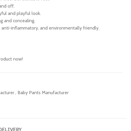
and off.
ful and playful look.
ing and concealing.
c, anti-inflammatory, and environmentally friendly.
roduct now!
acturer
,
Baby Pants Manufacturer
DELIVERY