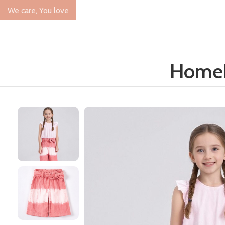
We care, You love
Home