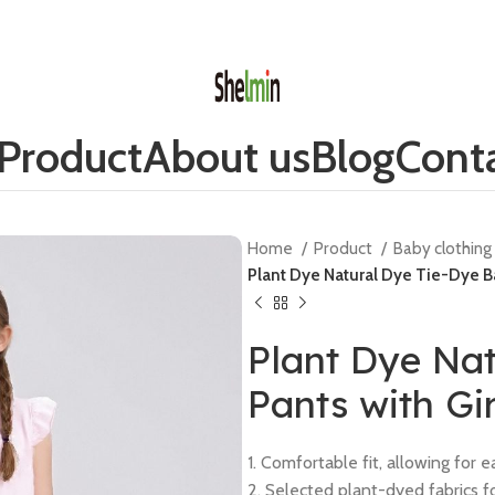
Product
About us
Blog
Conta
Home
Product
Baby clothin
Plant Dye Natural Dye Tie-Dye Ba
Plant Dye Na
Pants with Gi
1. Comfortable fit, allowing for
2. Selected plant-dyed fabrics fo