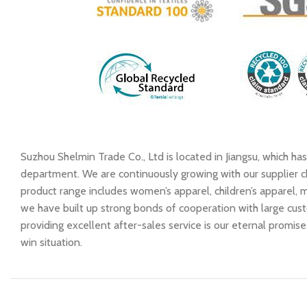
Suzhou Shelmin Trade Co., Ltd is located in Jiangsu, which h
department. We are continuously growing with our supplier ch
product range includes women’s apparel, children’s apparel, me
we have built up strong bonds of cooperation with large cust
providing excellent after-sales service is our eternal promi
win situation.