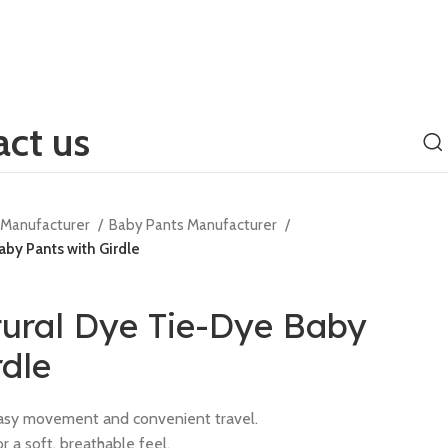
ct us
g Manufacturer
Baby Pants Manufacturer
by Pants with Girdle
tural Dye Tie-Dye Baby
rdle
 easy movement and convenient travel.
r a soft, breathable feel.