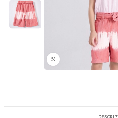
Click to enlarge
DESCRIP