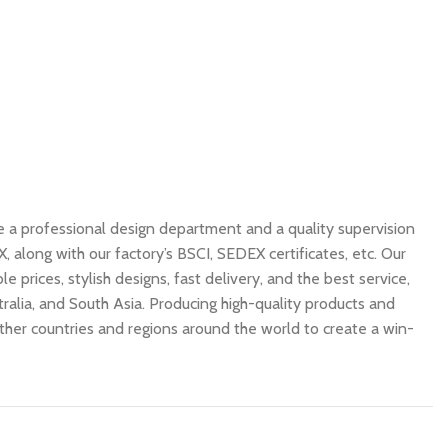
e a professional design department and a quality supervision
along with our factory’s BSCI, SEDEX certificates, etc. Our
 prices, stylish designs, fast delivery, and the best service,
ralia, and South Asia. Producing high-quality products and
other countries and regions around the world to create a win-