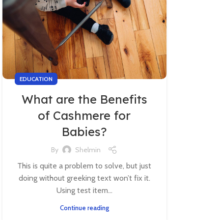
EDUCATION
What are the Benefits
of Cashmere for
Babies?
By
Shelmin
This is quite a problem to solve, but just
doing without greeking text won’t fix it.
Using test item...
Continue reading