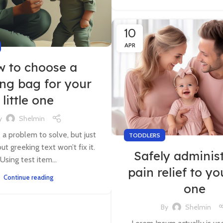
10
APR
 to choose a
ing bag for your
little one
y
Shelmin
e a problem to solve, but just
TODDLERS
ut greeking text won’t fix it.
Safely adminis
Using test item...
pain relief to you
Continue reading
one
By
Shelmin