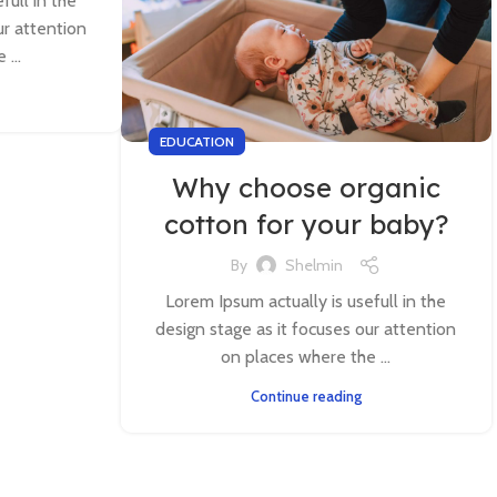
full in the
ur attention
...
EDUCATION
Why choose organic
cotton for your baby?
By
Shelmin
Lorem Ipsum actually is usefull in the
design stage as it focuses our attention
on places where the ...
Continue reading