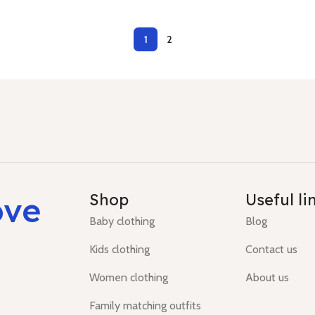
1
2
ove
Shop
Useful li
Baby clothing
Blog
Kids clothing
Contact us
Women clothing
About us
Family matching outfits