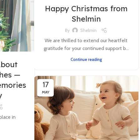
Happy Christmas from
Shelmin
By
Shelmin
We are thrilled to extend our heartfelt
gratitude for your continued support b...
Continue reading
About
thes —
17
emories
MAY
y
place in