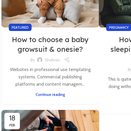
FEATURED
PREGNANCY
How to choose a baby
How
growsuit & onesie?
sleep
By
Shelmin
Websites in professional use templating
B
systems. Commercial publishing
This is quit
platforms and content managem...
doing witho
Continue reading
18
FEB