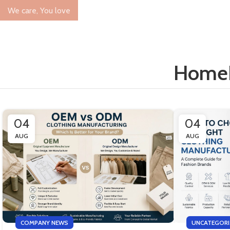
We care, You love
Home
04
04
AUG
AUG
COMPANY NEWS
UNCATEGORI