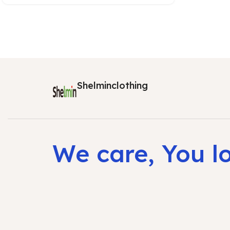
Shelminclothing
We care, You l