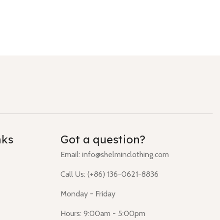
nks
Got a question?
Email:
info@shelminclothing.com
Call Us: (+86) 136-0621-8836
Monday - Friday
Hours: 9:00am - 5:00pm