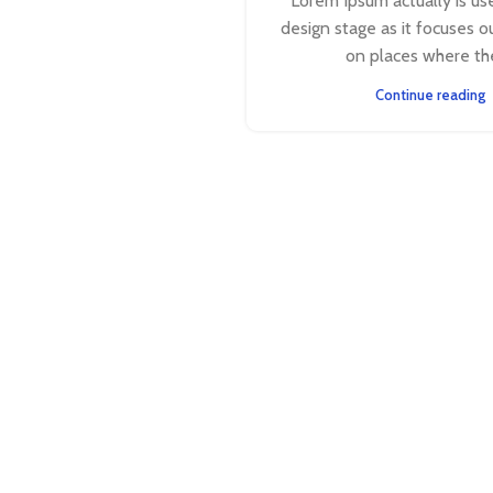
Lorem Ipsum actually is use
design stage as it focuses o
on places where the 
Continue reading