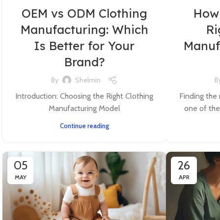
OEM vs ODM Clothing
How 
Manufacturing: Which
Ri
Is Better for Your
Manuf
Brand?
By
Shelmin
B
Introduction: Choosing the Right Clothing
Finding the 
Manufacturing Model
one of the
Continue reading
05
26
MAY
APR