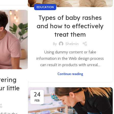
EDUCATION
Types of baby rashes
and how to effectively
treat them
By
Shelmin
Using dummy content or fake
information in the Web design process
can result in products with unreal...
Continue reading
tering
r little
24
FEB