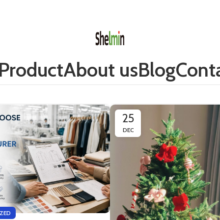
Product
About us
Blog
Conta
25
DEC
ZED