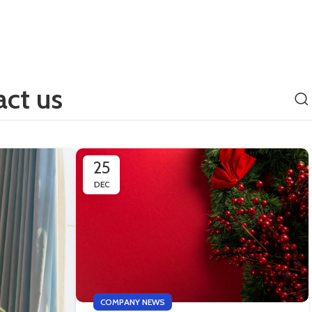
ct us
25
DEC
COMPANY NEWS