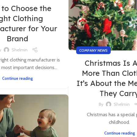
to Choose the
ght Clothing
acturer for Your
Brand
y
Shelmin
COMPANY NEWS
right clothing manufacturer is
Christmas Is 
 most important decisions...
More Than Clo
Continue reading
It’s About the M
They Carr
By
Shelmin
Christmas has a special 
childhood.
Continue reading