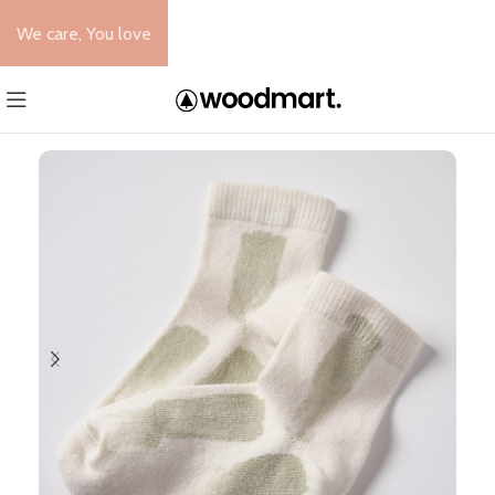
We care, You love