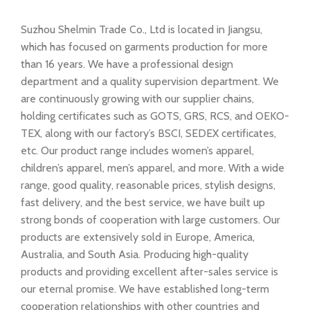
Suzhou Shelmin Trade Co., Ltd is located in Jiangsu,
which has focused on garments production for more
than 16 years. We have a professional design
department and a quality supervision department. We
are continuously growing with our supplier chains,
holding certificates such as GOTS, GRS, RCS, and OEKO-
TEX, along with our factory’s BSCI, SEDEX certificates,
etc. Our product range includes women’s apparel,
children’s apparel, men’s apparel, and more. With a wide
range, good quality, reasonable prices, stylish designs,
fast delivery, and the best service, we have built up
strong bonds of cooperation with large customers. Our
products are extensively sold in Europe, America,
Australia, and South Asia. Producing high-quality
products and providing excellent after-sales service is
our eternal promise. We have established long-term
cooperation relationships with other countries and