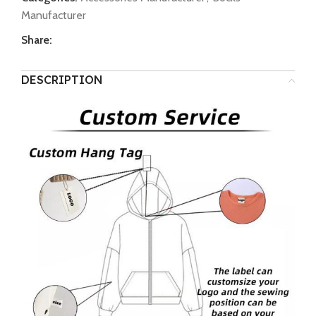
Manufacturer
Share:
DESCRIPTION