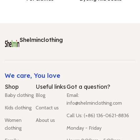
Shelminclothing
We care, You love
Shop
Useful links
Got a question?
Baby clothing
Blog
Email:
info@shelminclothing.com
Kids clothing
Contact us
Call Us: (+86) 136-0621-8836
Women
About us
clothing
Monday - Friday