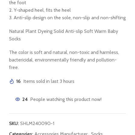
the foot
2. Y-shaped heel, fits the heel
3. Anti-slip design on the sole, non-slip and non-shifting
Natural Plant Dyeing Solid Anti-slip Soft Warm Baby
Socks
The color is soft and natural, non-toxic and harmless,
bactericidal, environmentally friendly and pollution-
free.
16
Items sold in last 3 hours
24
People watching this product now!
SKU:
SHLM240090-1
Categories:
Accessories Manufacturer
,
Socks