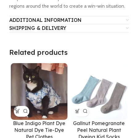
regions around the world to create a win-win situation.
ADDITIONAL INFORMATION
SHIPPING & DELIVERY
Related products
Blue Indigo Plant Dye
Gallnut Pomegranate
G
Natural Dye Tie-Dye
Peel Natural Plant
D
Pet Clothes
Dyeing Kid Socks