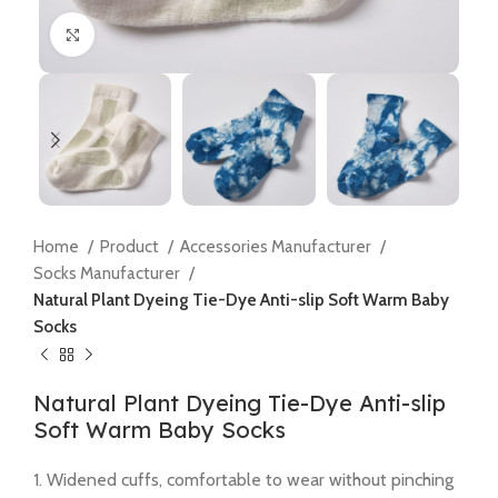
Click to enlarge
Home
Product
Accessories Manufacturer
Socks Manufacturer
Natural Plant Dyeing Tie-Dye Anti-slip Soft Warm Baby
Socks
Natural Plant Dyeing Tie-Dye Anti-slip
Soft Warm Baby Socks
1. Widened cuffs, comfortable to wear without pinching