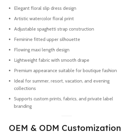
Elegant floral slip dress design
Artistic watercolor floral print
Adjustable spaghetti strap construction
Feminine fitted upper silhouette
Flowing maxi length design
Lightweight fabric with smooth drape
Premium appearance suitable for boutique fashion
Ideal for summer, resort, vacation, and evening
collections
Supports custom prints, fabrics, and private label
branding
OEM & ODM Customization