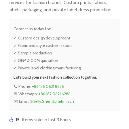
services for fashion brands. Custom prints, fabrics,
labels, packaging, and private label dress production.
Contact us today for:
✓ Custom design development
✓ Fabric and style customization
✓ Sample production
✓ OEM & ODM quotation
✓ Private label clothing manufacturing
Let's build your next fashion collection together.
📞 Phone:
+86 136 0621 8836
💬 WhatsApp:
+86 182 0621 6286
✉️ Email:
Shelly.Shen@shelmin.cn
15
Items sold in last 3 hours