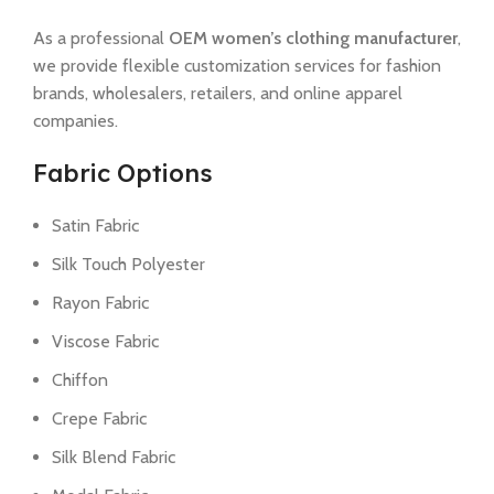
As a professional
OEM women’s clothing manufacturer
,
we provide flexible customization services for fashion
brands, wholesalers, retailers, and online apparel
companies.
Fabric Options
Satin Fabric
Silk Touch Polyester
Rayon Fabric
Viscose Fabric
Chiffon
Crepe Fabric
Silk Blend Fabric