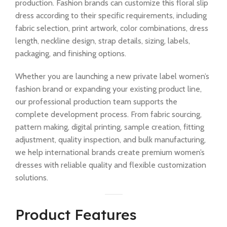
production. Fashion brands can customize this floral slip
dress according to their specific requirements, including
fabric selection, print artwork, color combinations, dress
length, neckline design, strap details, sizing, labels,
packaging, and finishing options.
Whether you are launching a new private label women’s
fashion brand or expanding your existing product line,
our professional production team supports the
complete development process. From fabric sourcing,
pattern making, digital printing, sample creation, fitting
adjustment, quality inspection, and bulk manufacturing,
we help international brands create premium women’s
dresses with reliable quality and flexible customization
solutions.
Product Features