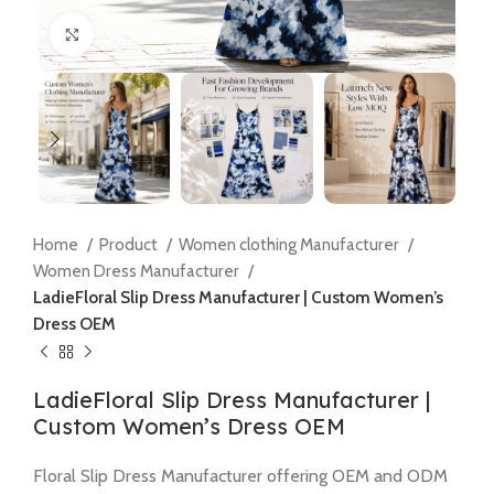
Click to enlarge
Home
Product
Women clothing Manufacturer
Women Dress Manufacturer
LadieFloral Slip Dress Manufacturer | Custom Women’s
Dress OEM
LadieFloral Slip Dress Manufacturer |
Custom Women’s Dress OEM
Floral Slip Dress Manufacturer offering OEM and ODM