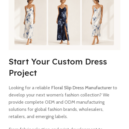
Start Your Custom Dress
Project
Looking for a reliable
Floral Slip Dress Manufacturer
to
develop your next women’s fashion collection? We
provide complete OEM and ODM manufacturing
solutions for global fashion brands, wholesalers,
retailers, and emerging labels.