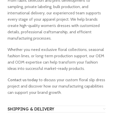
From fabric selection and print development to
sampling, private labeling, bulk production, and
international delivery, our experienced team supports
every stage of your apparel project. We help brands
create high-quality women’s dresses with customized
details, professional craftsmanship, and efficient
manufacturing processes.
Whether you need exclusive floral collections, seasonal
fashion lines, or long-term production support, our OEM
and ODM expertise can help transform your fashion
ideas into successful market-ready products.
Contact us today
to discuss your custom floral slip dress
project and discover how our manufacturing capabilities
can support your brand growth.
SHIPPING & DELIVERY