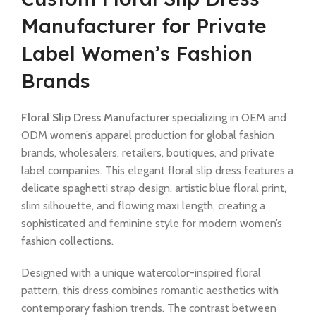
Manufacturer for Private
Label Women’s Fashion
Brands
Floral Slip Dress Manufacturer
specializing in OEM and
ODM women’s apparel production for global fashion
brands, wholesalers, retailers, boutiques, and private
label companies. This elegant floral slip dress features a
delicate spaghetti strap design, artistic blue floral print,
slim silhouette, and flowing maxi length, creating a
sophisticated and feminine style for modern women’s
fashion collections.
Designed with a unique watercolor-inspired floral
pattern, this dress combines romantic aesthetics with
contemporary fashion trends. The contrast between