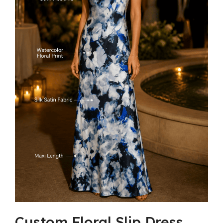
Custom Floral Slip Dress