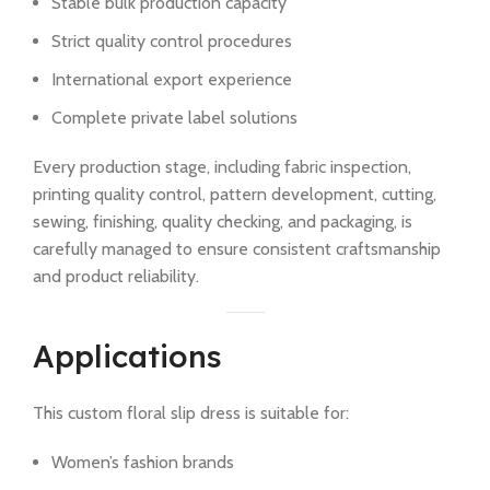
Stable bulk production capacity
Strict quality control procedures
International export experience
Complete private label solutions
Every production stage, including fabric inspection,
printing quality control, pattern development, cutting,
sewing, finishing, quality checking, and packaging, is
carefully managed to ensure consistent craftsmanship
and product reliability.
Applications
This custom floral slip dress is suitable for:
Women’s fashion brands