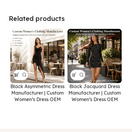
Related products
Black Asymmetric Dress
Black Jacquard Dress
Manufacturer | Custom
Manufacturer | Custom
Women’s Dress OEM
Women’s Dress OEM
Pr