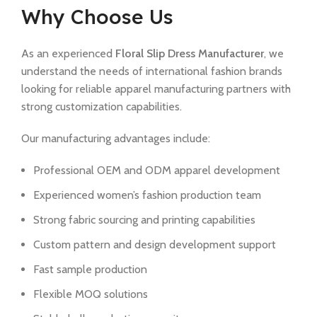
Why Choose Us
As an experienced
Floral Slip Dress Manufacturer
, we
understand the needs of international fashion brands
looking for reliable apparel manufacturing partners with
strong customization capabilities.
Our manufacturing advantages include:
Professional OEM and ODM apparel development
Experienced women’s fashion production team
Strong fabric sourcing and printing capabilities
Custom pattern and design development support
Fast sample production
Flexible MOQ solutions