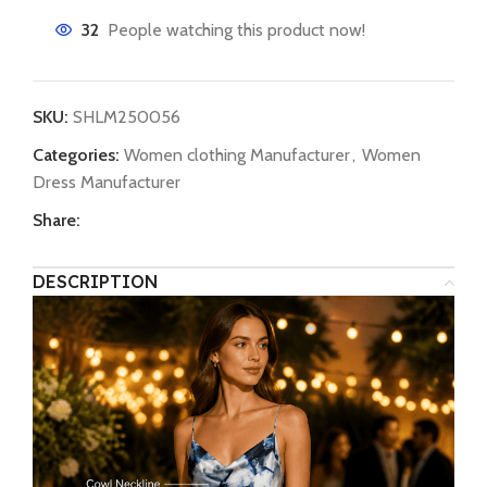
32
People watching this product now!
SKU:
SHLM250056
Categories:
Women clothing Manufacturer
,
Women
Dress Manufacturer
Share:
DESCRIPTION