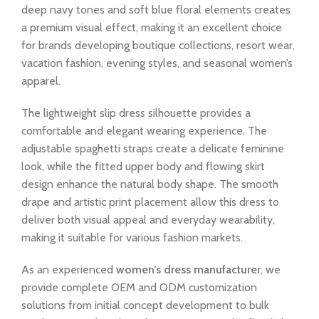
deep navy tones and soft blue floral elements creates
a premium visual effect, making it an excellent choice
for brands developing boutique collections, resort wear,
vacation fashion, evening styles, and seasonal women’s
apparel.
The lightweight slip dress silhouette provides a
comfortable and elegant wearing experience. The
adjustable spaghetti straps create a delicate feminine
look, while the fitted upper body and flowing skirt
design enhance the natural body shape. The smooth
drape and artistic print placement allow this dress to
deliver both visual appeal and everyday wearability,
making it suitable for various fashion markets.
As an experienced
women’s dress manufacturer
, we
provide complete OEM and ODM customization
solutions from initial concept development to bulk