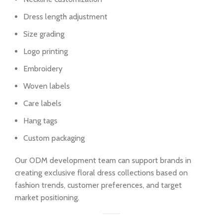
Dress length adjustment
Size grading
Logo printing
Embroidery
Woven labels
Care labels
Hang tags
Custom packaging
Our ODM development team can support brands in
creating exclusive floral dress collections based on
fashion trends, customer preferences, and target
market positioning.