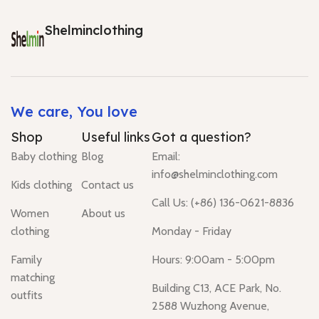
Shelminclothing
We care, You love
Shop
Useful links
Got a question?
Baby clothing
Blog
Email:
info@shelminclothing.com
Kids clothing
Contact us
Call Us: (+86) 136-0621-8836
Women
About us
clothing
Monday - Friday
Family
Hours: 9:00am - 5:00pm
matching
Building C13, ACE Park, No.
outfits
2588 Wuzhong Avenue,