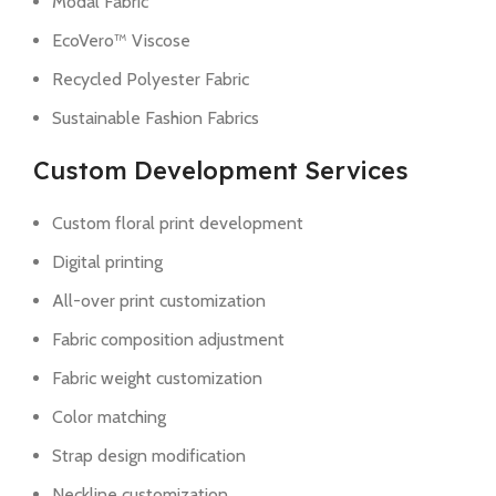
Modal Fabric
EcoVero™ Viscose
Recycled Polyester Fabric
Sustainable Fashion Fabrics
Custom Development Services
Custom floral print development
Digital printing
All-over print customization
Fabric composition adjustment
Fabric weight customization
Color matching
Strap design modification
Neckline customization