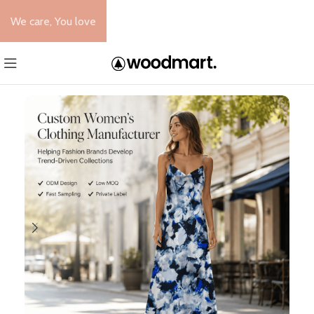
We care, You love