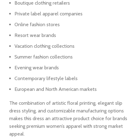
Boutique clothing retailers
Private label apparel companies
Online fashion stores
Resort wear brands
Vacation clothing collections
Summer fashion collections
Evening wear brands
Contemporary lifestyle labels
European and North American markets
The combination of artistic floral printing, elegant slip
dress styling, and customizable manufacturing options
makes this dress an attractive product choice for brands
seeking premium women’s apparel with strong market
appeal.