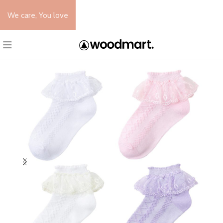
We care, You love