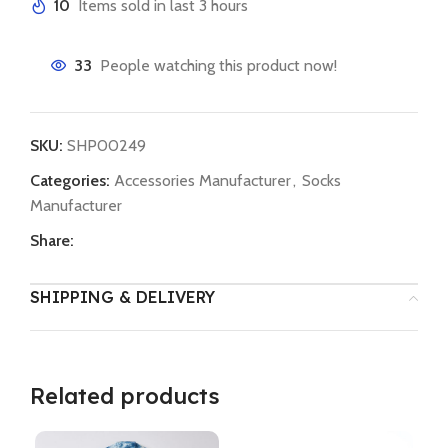
10
Items sold in last 3 hours
33
People watching this product now!
SKU:
SHP00249
Categories:
Accessories Manufacturer
,
Socks
Manufacturer
Share:
SHIPPING & DELIVERY
Related products