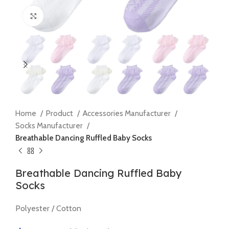
Click to enlarge
Home
Product
Accessories Manufacturer
Socks Manufacturer
Breathable Dancing Ruffled Baby Socks
Breathable Dancing Ruffled Baby
Socks
Polyester / Cotton