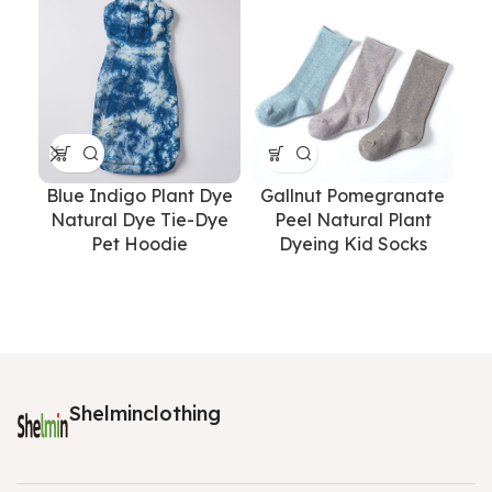
Blue Indigo Plant Dye
Gallnut Pomegranate
Natural Dye Tie-Dye
Peel Natural Plant
Pet Hoodie
Dyeing Kid Socks
P
Dy
Shelminclothing