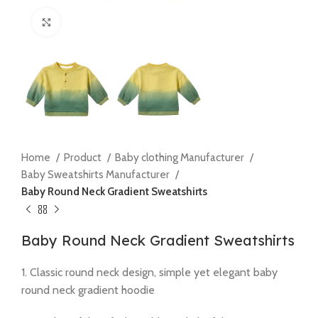
Click to enlarge
Home
Product
Baby clothing Manufacturer
Baby Sweatshirts Manufacturer
Baby Round Neck Gradient Sweatshirts
Baby Round Neck Gradient Sweatshirts
1. Classic round neck design, simple yet elegant baby
round neck gradient hoodie