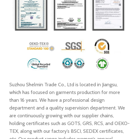
Suzhou Shelmin Trade Co., Ltd is located in Jiangsu,
which has focused on garments production for more
than 16 years. We have a professional design
department and a quality supervision department. We
are continuously growing with our supplier chains,
holding certificates such as GOTS, GRS, RCS, and OEKO-
TEX, along with our factory’s BSCI, SEDEX certificates,
etc. Our product range includes women’s apparel,