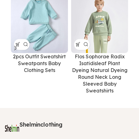
2pcs Outfit Sweatshirt
Flos Sophorae Radix
Lo
Sweatpants Baby
Isatidisleaf Plant
Sol
Clothing Sets
Dyeing Natural Dyeing
Round Neck Long
Sleeved Baby
Sweatshirts
Shelminclothing