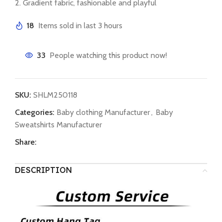
2. Gradient fabric, fashionable and playful
18
Items sold in last 3 hours
33
People watching this product now!
SKU:
SHLM250118
Categories:
Baby clothing Manufacturer
,
Baby
Sweatshirts Manufacturer
Share:
DESCRIPTION