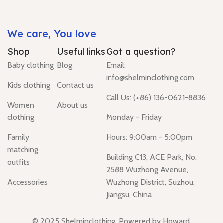
We care, You love
Shop
Useful links
Got a question?
Baby clothing
Blog
Email:
info@shelminclothing.com
Kids clothing
Contact us
Call Us: (+86) 136-0621-8836
Women
About us
clothing
Monday - Friday
Family
Hours: 9:00am - 5:00pm
matching
Building C13, ACE Park, No.
outfits
2588 Wuzhong Avenue,
Accessories
Wuzhong District, Suzhou,
Jiangsu, China
© 2025 Shelminclothing. Powered by Howard.