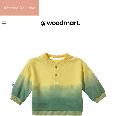
We care, You love