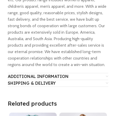
children’s apparel, men’s apparel, and more. With a wide
range, good quality, reasonable prices, stylish designs,
fast delivery, and the best service, we have built up
strong bonds of cooperation with large customers. Our
products are extensively sold in Europe, America,
Australia, and South Asia. Producing high-quality
products and providing excellent after-sales service is
our eternal promise. We have established long-term
cooperation relationships with other countries and
regions around the world to create a win-win situation.
ADDITIONAL INFORMATION
SHIPPING & DELIVERY
Related products