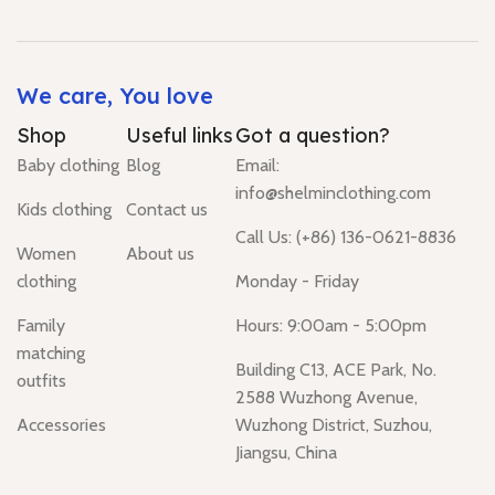
We care, You love
Shop
Useful links
Got a question?
Baby clothing
Blog
Email:
info@shelminclothing.com
Kids clothing
Contact us
Call Us: (+86) 136-0621-8836
Women
About us
clothing
Monday - Friday
Family
Hours: 9:00am - 5:00pm
matching
Building C13, ACE Park, No.
outfits
2588 Wuzhong Avenue,
Accessories
Wuzhong District, Suzhou,
Jiangsu, China