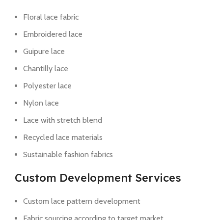
Floral lace fabric
Embroidered lace
Guipure lace
Chantilly lace
Polyester lace
Nylon lace
Lace with stretch blend
Recycled lace materials
Sustainable fashion fabrics
Custom Development Services
Custom lace pattern development
Fabric sourcing according to target market