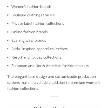
Women’s fashion brands
Boutique clothing retailers
Private label fashion collections
Online fashion brands
Evening wear brands
Bridal-inspired apparel collections
Resort and holiday collections
European and North American fashion markets
The elegant lace design and customizable production
options make it a valuable addition to premium women’s
fashion collections.