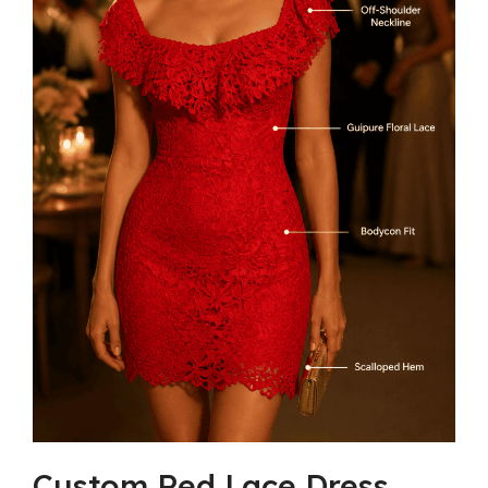
Custom Red Lace Dress