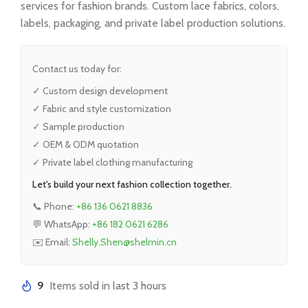
services for fashion brands. Custom lace fabrics, colors,
labels, packaging, and private label production solutions.
Contact us today for:
✓ Custom design development
✓ Fabric and style customization
✓ Sample production
✓ OEM & ODM quotation
✓ Private label clothing manufacturing
Let's build your next fashion collection together.
📞 Phone:
+86 136 0621 8836
💬 WhatsApp:
+86 182 0621 6286
✉️ Email:
Shelly.Shen@shelmin.cn
9
Items sold in last 3 hours