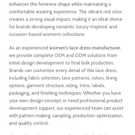
enhances the feminine shape while maintaining a
comfortable wearing experience. The vibrant red color
creates a strong visual impact, making it an ideal choice
for brands developing romantic, luxury-inspired, and
occasion-based women’s collections.
As an experienced
women’s lace dress manufacturer
,
we provide complete OEM and ODM solutions from
initial design development to final bulk production.
Brands can customize every detail of this lace dress,
including fabric selection, lace patterns, colors, lining
options, garment structure, sizing, trims, labels,
packaging, and finishing techniques. Whether you have
your own design concept or need professional product
development support, our experienced team can assist
with pattern making, sampling, production optimization,
and quality control.