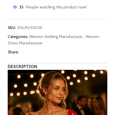
35
People watching this product now!
SKU:
SHLM250036
Categories:
Women clothing Manufacturer
,
Women
Dress Manufacturer
Share:
DESCRIPTION