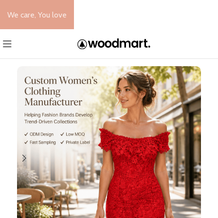
We care, You love