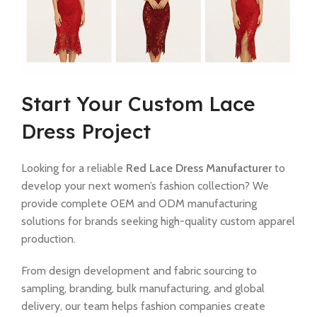
Start Your Custom Lace
Dress Project
Looking for a reliable
Red Lace Dress Manufacturer
to
develop your next women’s fashion collection? We
provide complete OEM and ODM manufacturing
solutions for brands seeking high-quality custom apparel
production.
From design development and fabric sourcing to
sampling, branding, bulk manufacturing, and global
delivery, our team helps fashion companies create