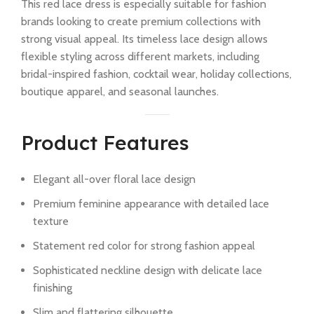
This red lace dress is especially suitable for fashion
brands looking to create premium collections with
strong visual appeal. Its timeless lace design allows
flexible styling across different markets, including
bridal-inspired fashion, cocktail wear, holiday collections,
boutique apparel, and seasonal launches.
Product Features
Elegant all-over floral lace design
Premium feminine appearance with detailed lace
texture
Statement red color for strong fashion appeal
Sophisticated neckline design with delicate lace
finishing
Slim and flattering silhouette