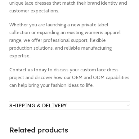
unique lace dresses that match their brand identity and
customer expectations.
Whether you are launching a new private label
collection or expanding an existing women’s apparel
range, we offer professional support, flexible
production solutions, and reliable manufacturing
expertise.
Contact us today
to discuss your custom lace dress
project and discover how our OEM and ODM capabilities
can help bring your fashion ideas to life.
SHIPPING & DELIVERY
Related products