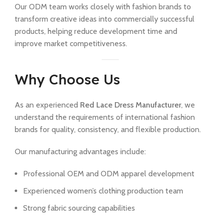
Our ODM team works closely with fashion brands to
transform creative ideas into commercially successful
products, helping reduce development time and
improve market competitiveness.
Why Choose Us
As an experienced
Red Lace Dress Manufacturer
, we
understand the requirements of international fashion
brands for quality, consistency, and flexible production.
Our manufacturing advantages include:
Professional OEM and ODM apparel development
Experienced women’s clothing production team
Strong fabric sourcing capabilities