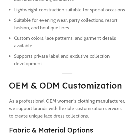
Lightweight construction suitable for special occasions
Suitable for evening wear, party collections, resort
fashion, and boutique lines
Custom colors, lace patterns, and garment details
available
Supports private label and exclusive collection
development
OEM & ODM Customization
As a professional
OEM women’s clothing manufacturer
,
we support brands with flexible customization services
to create unique lace dress collections.
Fabric & Material Options