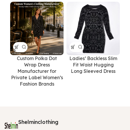
Custom Polka Dot
Ladies’ Backless Slim
Wrap Dress
Fit Waist Hugging
Tr
Manufacturer for
Long Sleeved Dress
o
Private Label Women’s
Fashion Brands
Shelminclothing