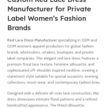
Manufacturer for Private
Label Women’s Fashion
Brands
Red Lace Dress Manufacturer
specializing in OEM and
ODM women’s apparel production for global fashion
brands, wholesalers, retailers, boutiques, and private
label companies. This elegant red lace dress features a
premium floral lace texture, feminine silhouette, and
sophisticated off-shoulder inspired neckline, creating a
statement style suitable for special occasions, evening
collections, resort wear, and contemporary fashion lines.
Designed with a delicate all-over lace construction, this
dress showcases intricate floral patterns and a refined
handcrafted appearance. The fitted silhouette