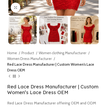
Click to enlarge
Home
Product
Women clothing Manufacturer
Women Dress Manufacturer
Red Lace Dress Manufacturer | Custom Women’s Lace
Dress OEM
Red Lace Dress Manufacturer | Custom
Women’s Lace Dress OEM
Red Lace Dress Manufacturer offering OEM and ODM