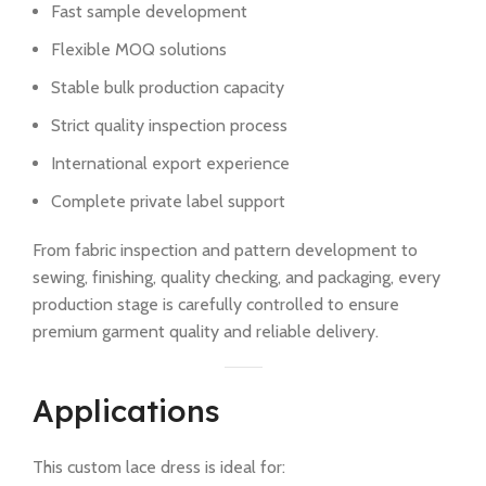
Fast sample development
Flexible MOQ solutions
Stable bulk production capacity
Strict quality inspection process
International export experience
Complete private label support
From fabric inspection and pattern development to
sewing, finishing, quality checking, and packaging, every
production stage is carefully controlled to ensure
premium garment quality and reliable delivery.
Applications
This custom lace dress is ideal for: