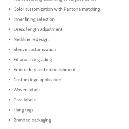
Color customization with Pantone matching
Inner lining selection
Dress length adjustment
Neckline redesign
Sleeve customization
Fit and size grading
Embroidery and embellishment
Custom logo application
Woven labels
Care labels
Hang tags
Branded packaging